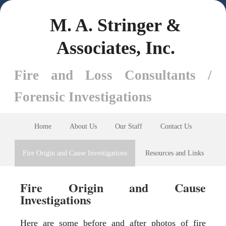
M. A. Stringer &
Associates, Inc.
Fire and Loss Consultants /
Forensic Investigations
Home
About Us
Our Staff
Contact Us
Fire Origin and Cause Investigations
Resources and Links
Fire Origin and Cause
Investigations
Here are some before and after photos of fire