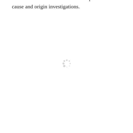
cause and origin investigations.