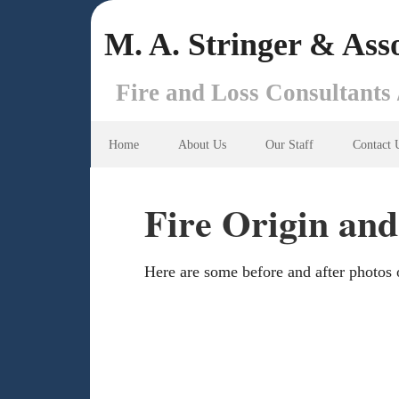
M. A. Stringer & Asso
Fire and Loss Consultants 
Home
About Us
Our Staff
Contact 
Fire Origin and
Here are some before and after photos o