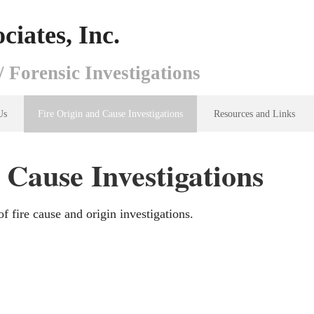
ciates, Inc.
/ Forensic Investigations
Us
Fire Origin and Cause Investigations
Resources and Links
 Cause Investigations
f fire cause and origin investigations.