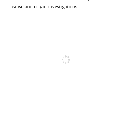
cause and origin investigations.