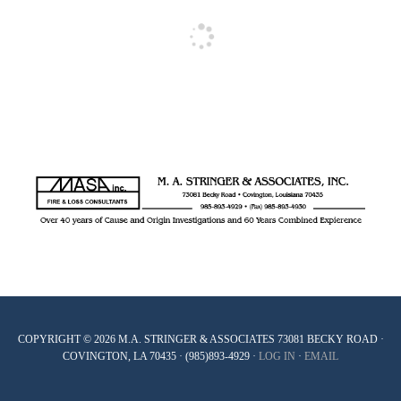
COPYRIGHT © 2026 M.A. STRINGER & ASSOCIATES 73081 BECKY ROAD ·
COVINGTON, LA 70435 · (985)893-4929 ·
LOG IN
·
EMAIL