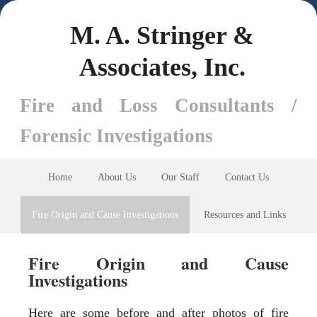
M. A. Stringer &
Associates, Inc.
Fire and Loss Consultants /
Forensic Investigations
Home
About Us
Our Staff
Contact Us
Fire Origin and Cause Investigations
Resources and Links
Fire Origin and Cause
Investigations
Here are some before and after photos of fire