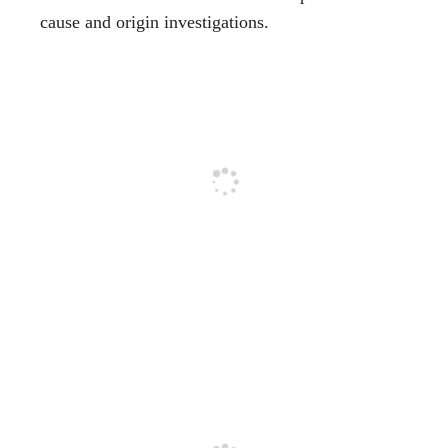
cause and origin investigations.