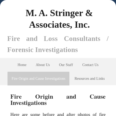
M. A. Stringer &
Associates, Inc.
Fire and Loss Consultants /
Forensic Investigations
Home
About Us
Our Staff
Contact Us
Fire Origin and Cause Investigations
Resources and Links
Fire Origin and Cause
Investigations
Here are some before and after photos of fire