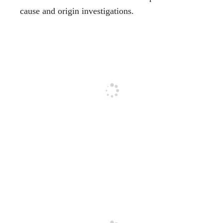
cause and origin investigations.