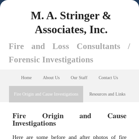
M. A. Stringer &
Associates, Inc.
Fire and Loss Consultants /
Forensic Investigations
Home
About Us
Our Staff
Contact Us
Fire Origin and Cause Investigations
Resources and Links
Fire Origin and Cause
Investigations
Here are some before and after photos of fire