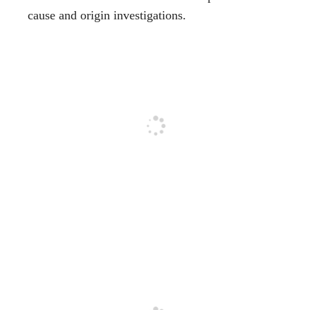
cause and origin investigations.