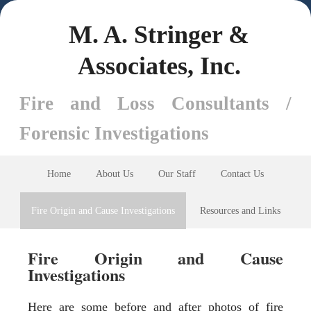
M. A. Stringer &
Associates, Inc.
Fire and Loss Consultants /
Forensic Investigations
Home
About Us
Our Staff
Contact Us
Fire Origin and Cause Investigations
Resources and Links
Fire Origin and Cause
Investigations
Here are some before and after photos of fire