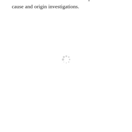
cause and origin investigations.