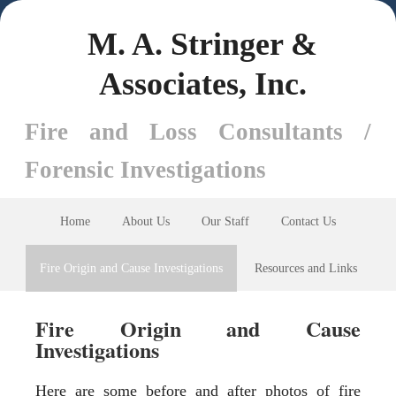
M. A. Stringer &
Associates, Inc.
Fire and Loss Consultants /
Forensic Investigations
Home
About Us
Our Staff
Contact Us
Fire Origin and Cause Investigations
Resources and Links
Fire Origin and Cause
Investigations
Here are some before and after photos of fire