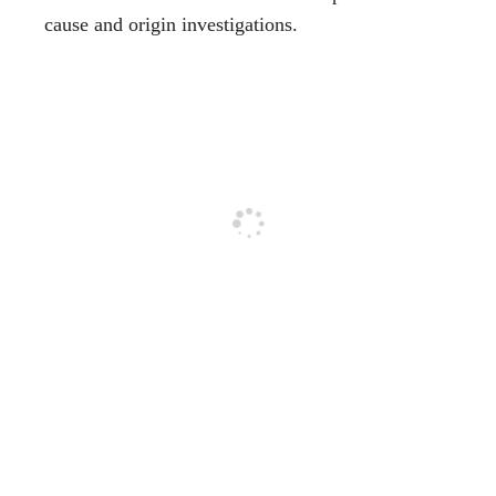
cause and origin investigations.