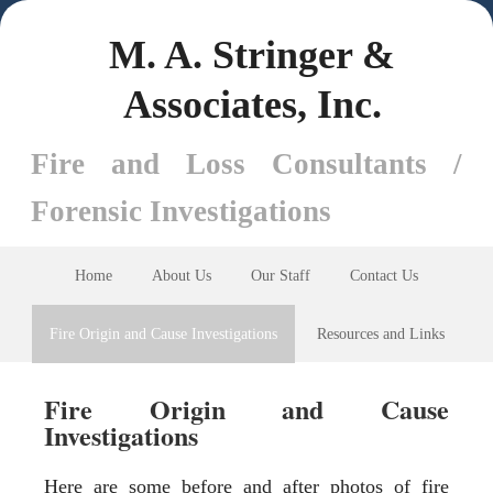
M. A. Stringer &
Associates, Inc.
Fire and Loss Consultants /
Forensic Investigations
Home
About Us
Our Staff
Contact Us
Fire Origin and Cause Investigations
Resources and Links
Fire Origin and Cause
Investigations
Here are some before and after photos of fire